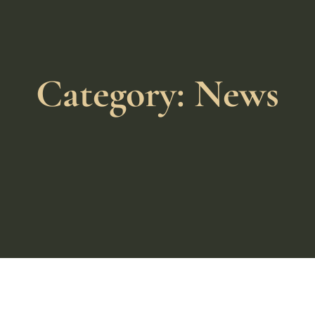
Category: News