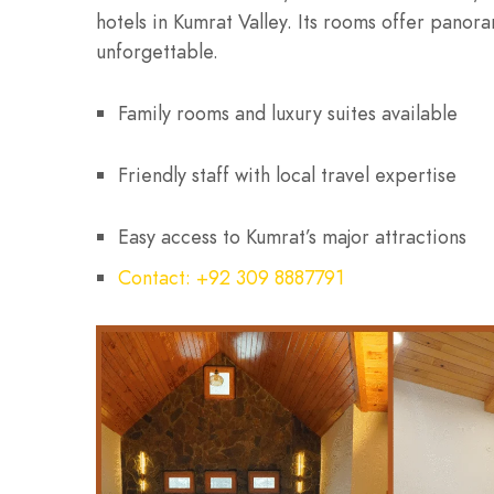
hotels in Kumrat Valley. Its rooms offer pano
unforgettable.
Family rooms and luxury suites available
Friendly staff with local travel expertise
Easy access to Kumrat’s major attractions
Contact: +92 309 8887791