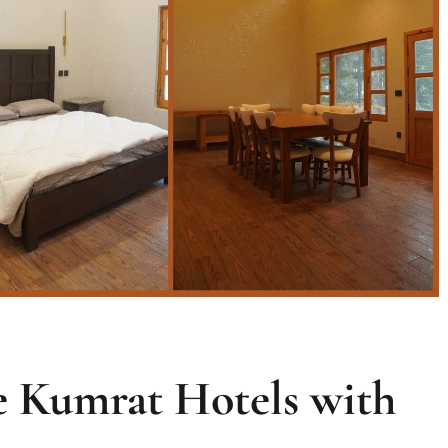
 Kumrat Hotels with