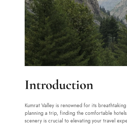
Introduction
Kumrat Valley is renowned for its breathtakin
planning a trip, finding the comfortable hotel
scenery is crucial to elevating your travel exp