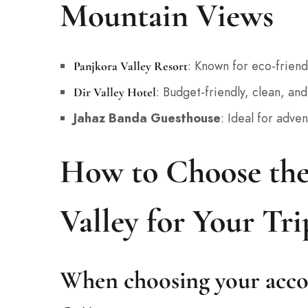
Mountain Views
: Known for eco-friend
Panjkora Valley Resort
: Budget-friendly, clean, and 
Dir Valley Hotel
Jahaz Banda Guesthouse
: Ideal for adve
How to Choose the
Valley for Your Tri
When choosing your acco