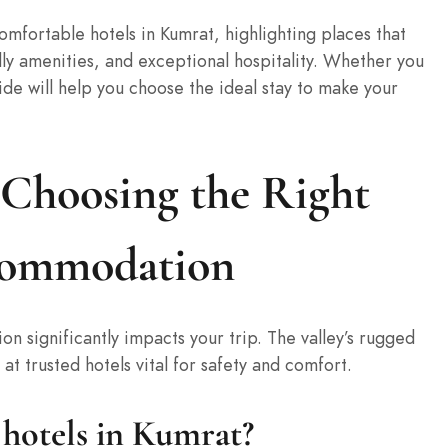
mfortable hotels in Kumrat, highlighting places that
dly amenities, and exceptional hospitality. Whether you
ide will help you choose the ideal stay to make your
 Choosing the Right
commodation
n significantly impacts your trip. The valley’s rugged
at trusted hotels vital for safety and comfort.
hotels in Kumrat?