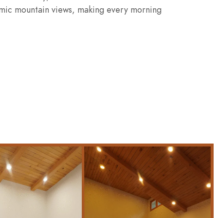
ramic mountain views, making every morning