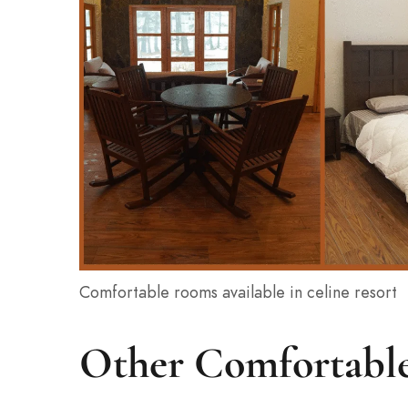
Comfortable rooms available in celine resort
Other Comfortable