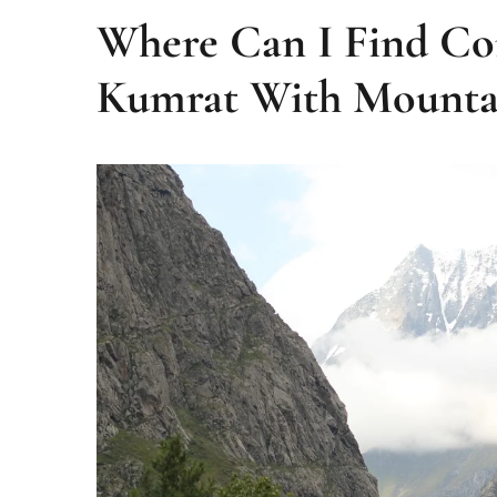
Where Can I Find Co
Kumrat With Mounta