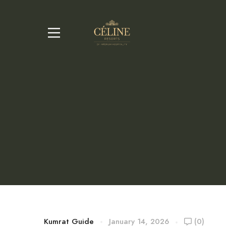
Kumrat Guide
January 14, 2026
(0)