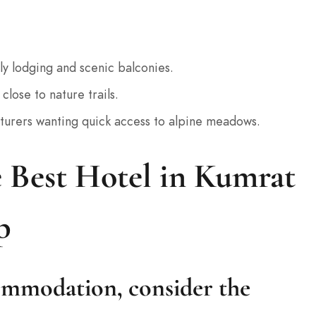
ly lodging and scenic balconies.
close to nature trails.
nturers wanting quick access to alpine meadows.
 Best Hotel in Kumrat
p
mmodation, consider the