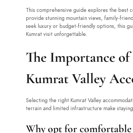
This comprehensive guide explores the best co
provide stunning mountain views, family-frien
seek luxury or budget-friendly options, this gu
Kumrat visit unforgettable.
The Importance of
Kumrat Valley Ac
Selecting the right Kumrat Valley accommodatio
terrain and limited infrastructure make staying 
Why opt for comfortable 