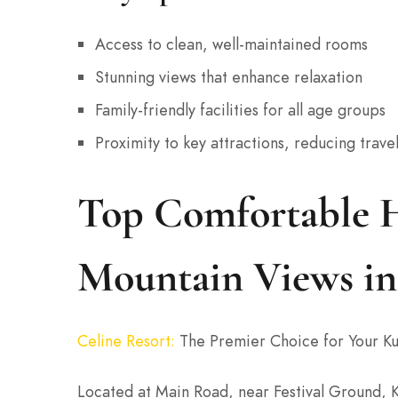
Access to clean, well-maintained rooms
Stunning views that enhance relaxation
Family-friendly facilities for all age groups
Proximity to key attractions, reducing trave
Top Comfortable H
Mountain Views i
Celine Resort
:
The Premier Choice for Your Ku
Located at Main Road, near Festival Ground, 