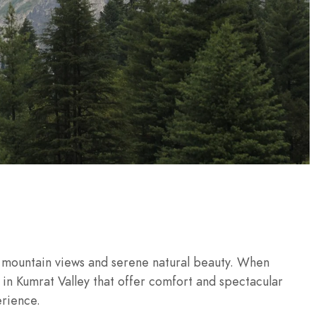
g mountain views and serene natural beauty. When
s in Kumrat Valley that offer comfort and spectacular
erience.