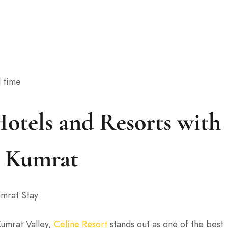
l time
otels and Resorts with
n Kumrat
mrat Stay
Kumrat Valley,
Celine Resort
stands out as one of the best