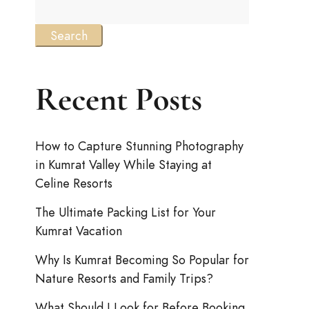
Search
Recent Posts
How to Capture Stunning Photography
in Kumrat Valley While Staying at
Celine Resorts
The Ultimate Packing List for Your
Kumrat Vacation
Why Is Kumrat Becoming So Popular for
Nature Resorts and Family Trips?
What Should I Look for Before Booking