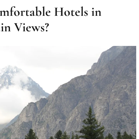
mfortable Hotels in
in Views?