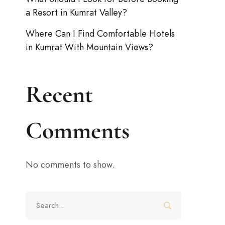
a Resort in Kumrat Valley?
Where Can I Find Comfortable Hotels
in Kumrat With Mountain Views?
Recent
Comments
No comments to show.