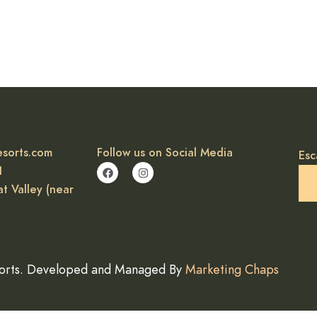
esorts.com
Follow us on Social Media
Esc
1
t Valley (near
orts. Developed and Managed By
Marketing Chaps