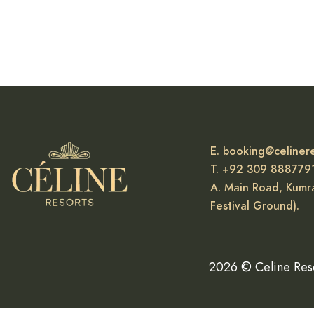
READ MORE
E. booking@celiner
T. +92 309 888779
A. Main Road, Kumra
Festival Ground).
2026 © Celine Res