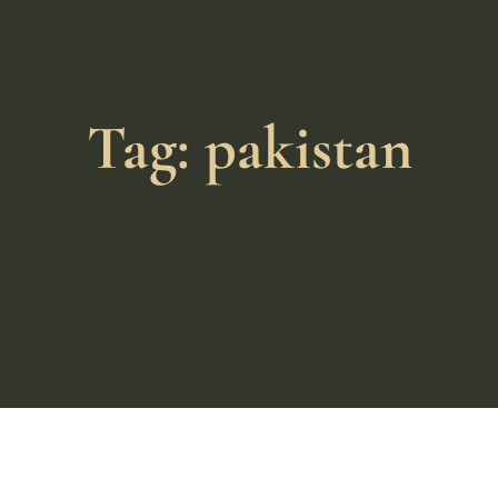
Tag: pakistan