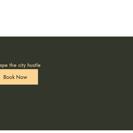
ape the city hustle
Book Now