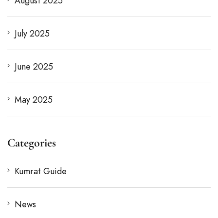
August 2025
July 2025
June 2025
May 2025
Categories
Kumrat Guide
News