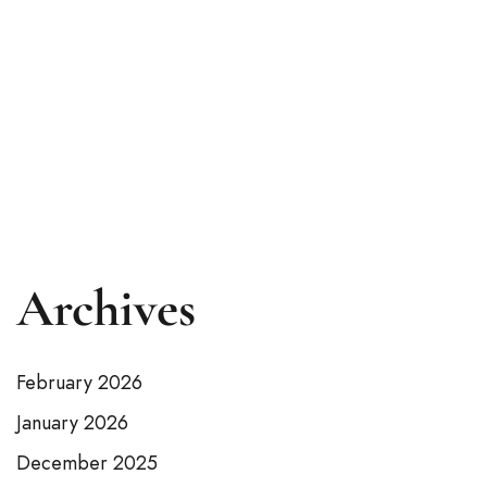
Rawalpindi?
Intriduction Kumrat Valley, with its stunning
natural beauty and serene atmosphere,
remains one of the...
READ MORE
Archives
February 2026
January 2026
December 2025