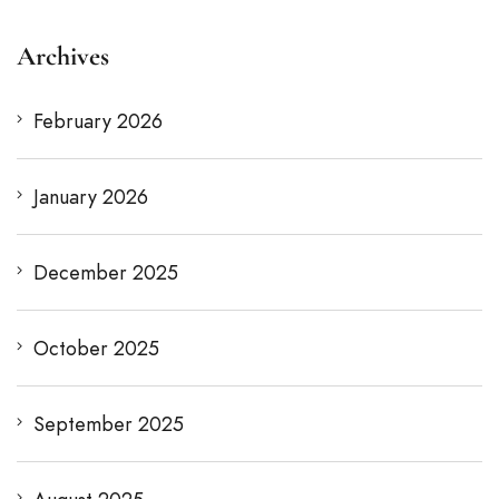
Archives
February 2026
January 2026
December 2025
October 2025
September 2025