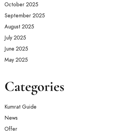
October 2025
September 2025
August 2025
July 2025
June 2025
May 2025
Categories
Kumrat Guide
News
Offer