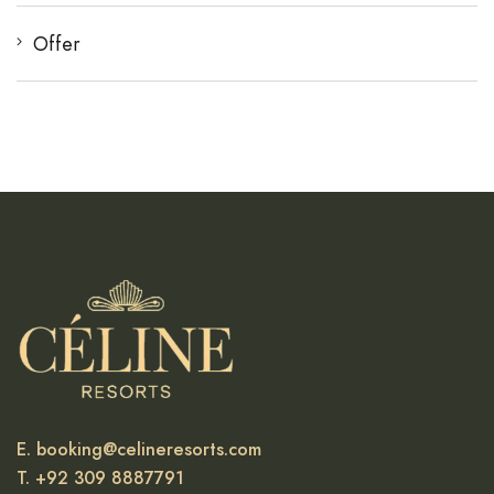
Offer
E. booking@celineresorts.com
T. +92 309 8887791