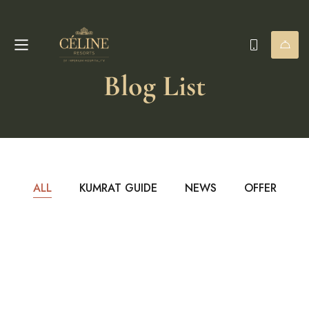
Blog List
ALL
KUMRAT GUIDE
NEWS
OFFER